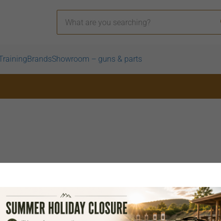
Training
Brands
Showroom – guns & parts