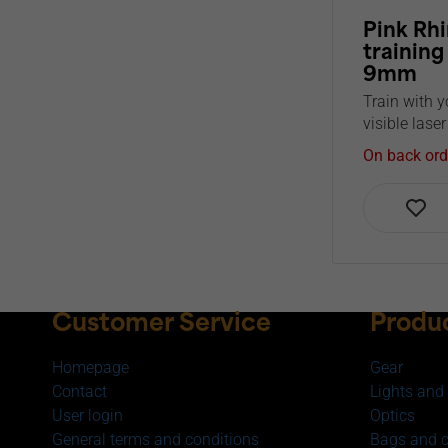
Pink Rhi
training
9mm
Train with y
visible laser
On back ord
Customer Service
Produ
Homepage
Gear
Contact
Lights and 
User login
Optics
General terms and conditions
Bags and 