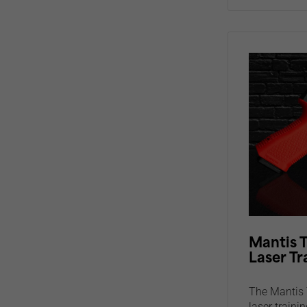
Mantis T
Laser Tr
The Mantis 
laser trainin