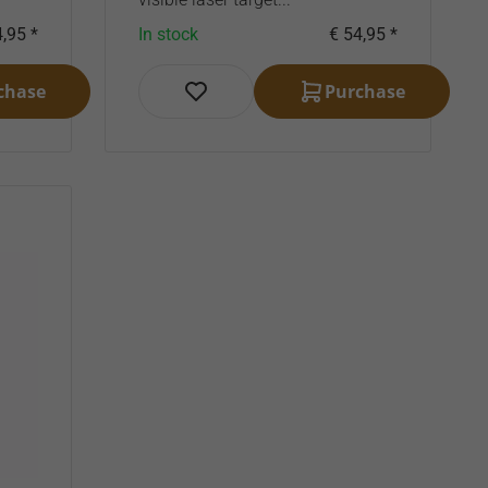
,95 *
In stock
€ 54,95 *
chase
Purchase