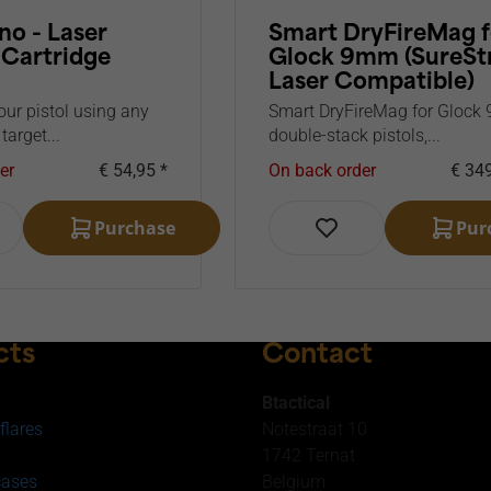
no - Laser
Smart DryFireMag f
 Cartridge
Glock 9mm (SureSt
Laser Compatible)
our pistol using any
Smart DryFireMag for Gloc
 target...
double-stack pistols,...
er
€ 54,95 *
On back order
€ 349
Purchase
Pur
cts
Contact
Btactical
flares
Notestraat 10
1742 Ternat
cases
Belgium