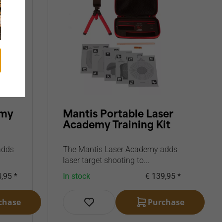
emy
Mantis Portable Laser
Academy Training Kit
adds
The Mantis Laser Academy adds
laser target shooting to...
,95 *
In stock
€ 139,95 *
chase
Purchase