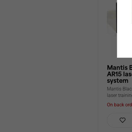
Mantis 
AR15 las
system
Mantis Blac
laser trainin
On back ord