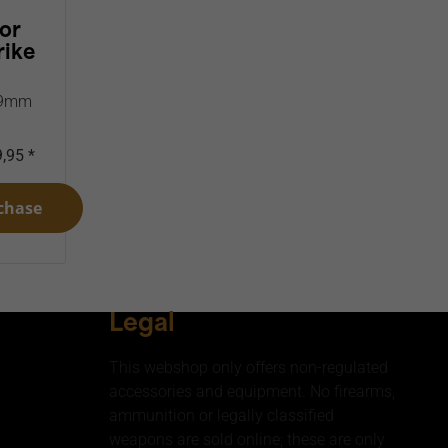
or
rike
k 9mm
,95 *
chase
Legal
This webshop only offers non-regulated
accessories and equipment. No firearms,
ammunition or legally classified
weapons are sold online; these are only