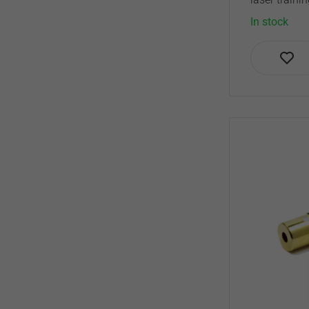
In stock