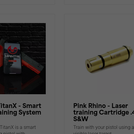
itanX - Smart
Pink Rhino - Laser
aining System
training Cartridge 
S&W
TitanX is a smart
Train with your pistol using 
g pistol with...
visible laser target...