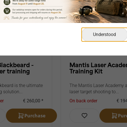
Understood
Blackbeard -
Mantis Laser Acad
er training
Training Kit
kbeard is the ultimate
The Mantis Laser Academy 
g solution...
laser target shooting to...
er
€ 260,00 *
On back order
€ 194
Purchase
Pur