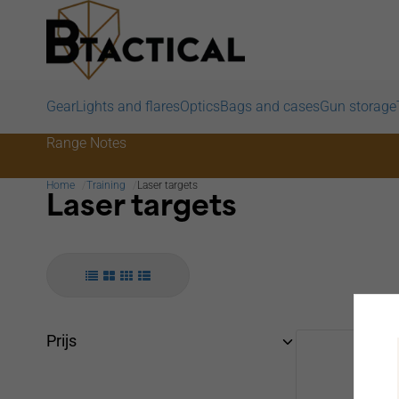
Gear
Lights and flares
Optics
Bags and cases
Gun storage
Range Notes
Home
Training
Laser targets
Laser targets
Prijs