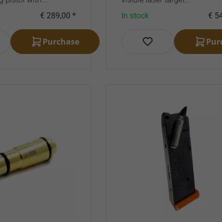
€ 289,00 *
In stock
€ 54
Purchase
Pur