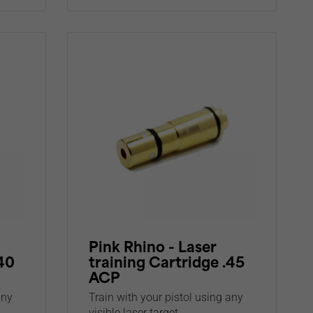
Pink Rhino - Laser
.40
training Cartridge .45
ACP
any
Train with your pistol using any
visible laser target...